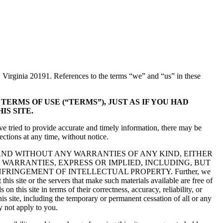
 Virginia 20191. References to the terms “we” and “us” in these
ERMS OF USE (“TERMS”), JUST AS IF YOU HAD
IS SITE.
ve tried to provide accurate and timely information, there may be
ctions at any time, without notice.
” AND WITHOUT ANY WARRANTIES OF ANY KIND, EITHER
 WARRANTIES, EXPRESS OR IMPLIED, INCLUDING, BUT
FRINGEMENT OF INTELLECTUAL PROPERTY. Further, we
t this site or the servers that make such materials available are free of
 this site in terms of their correctness, accuracy, reliability, or
is site, including the temporary or permanent cessation of all or any
y not apply to you.