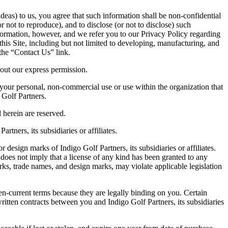
eas) to us, you agree that such information shall be non-confidential
or not to reproduce), and to disclose (or not to disclose) such
ormation, however, and we refer you to our Privacy Policy regarding
his Site, including but not limited to developing, manufacturing, and
the “Contact Us” link.
hout our express permission.
 your personal, non-commercial use or use within the organization that
 Golf Partners.
d herein are reserved.
tners, its subsidiaries or affiliates.
 design marks of Indigo Golf Partners, its subsidiaries or affiliates.
 does not imply that a license of any kind has been granted to any
rks, trade names, and design marks, may violate applicable legislation
hen-current terms because they are legally binding on you. Certain
ritten contracts between you and Indigo Golf Partners, its subsidiaries