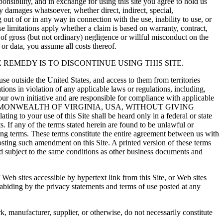
ponsibility, and in exchange for using this site you agree to hold us
 damages whatsoever, whether direct, indirect, special,
g out of or in any way in connection with the use, inability to use, or
hese limitations apply whether a claim is based on warranty, contract,
es of gross (but not ordinary) negligence or willful misconduct on the
t or data, you assume all costs thereof.
 REMEDY IS TO DISCONTINUE USING THIS SITE.
use outside the United States, and access to them from territories
ations in violation of any applicable laws or regulations, including,
your own initiative and are responsible for compliance with applicable
MMONWEALTH OF VIRGINIA, USA, WITHOUT GIVING
ng to your use of this Site shall be heard only in a federal or state
s. If any of the terms stated herein are found to be unlawful or
ining terms. These terms constitute the entire agreement between us with
osting such amendment on this Site. A printed version of these terms
and subject to the same conditions as other business documents and
f Web sites accessible by hypertext link from this Site, or Web sites
 abiding by the privacy statements and terms of use posted at any
k, manufacturer, supplier, or otherwise, do not necessarily constitute