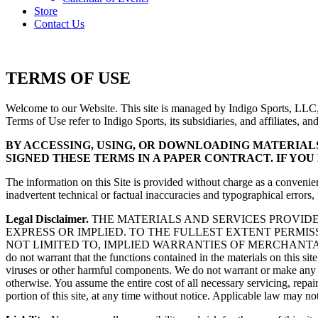
Store
Contact Us
TERMS OF USE
Welcome to our Website. This site is managed by Indigo Sports, LLC, 
Terms of Use refer to Indigo Sports, its subsidiaries, and affiliates, a
BY ACCESSING, USING, OR DOWNLOADING MATERIALS 
SIGNED THESE TERMS IN A PAPER CONTRACT. IF YOU
The information on this Site is provided without charge as a convenien
inadvertent technical or factual inaccuracies and typographical errors
Legal Disclaimer.
THE MATERIALS AND SERVICES PROVIDED
EXPRESS OR IMPLIED. TO THE FULLEST EXTENT PERMIS
NOT LIMITED TO, IMPLIED WARRANTIES OF MERCHANTABI
do not warrant that the functions contained in the materials on this site 
viruses or other harmful components. We do not warrant or make any repre
otherwise. You assume the entire cost of all necessary servicing, repai
portion of this site, at any time without notice. Applicable law may n