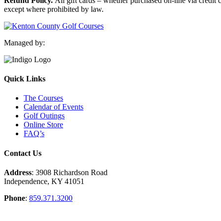
Refund Policy.
All gift cards – whether purchased on-line via credit 
except where prohibited by law.
Managed by:
Quick Links
The Courses
Calendar of Events
Golf Outings
Online Store
FAQ’s
Contact Us
Address
: 3908 Richardson Road
Independence, KY 41051
Phone
:
859.371.3200