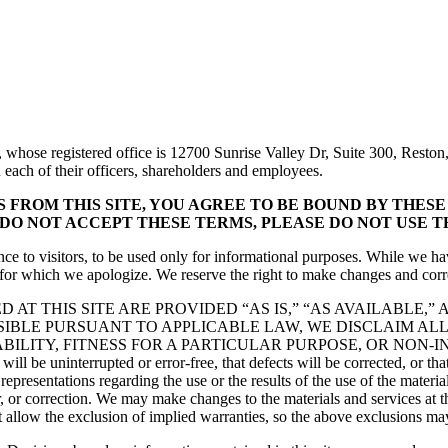
whose registered office is 12700 Sunrise Valley Dr, Suite 300, Reston,
nd each of their officers, shareholders and employees.
FROM THIS SITE, YOU AGREE TO BE BOUND BY THESE T
 DO NOT ACCEPT THESE TERMS, PLEASE DO NOT USE TH
ce to visitors, to be used only for informational purposes. While we ha
, for which we apologize. We reserve the right to make changes and corre
 AT THIS SITE ARE PROVIDED “AS IS,” “AS AVAILABLE,
SIBLE PURSUANT TO APPLICABLE LAW, WE DISCLAIM ALL
LITY, FITNESS FOR A PARTICULAR PURPOSE, OR NON-IN
will be uninterrupted or error-free, that defects will be corrected, or tha
sentations regarding the use or the results of the use of the materials on
r, or correction. We may make changes to the materials and services at th
ot allow the exclusion of implied warranties, so the above exclusions ma