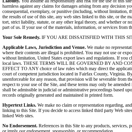
Liability.
You assume all responsibility and risk for the use of this sit
harmless against any claims for damages arising from any decision you
consequential, exemplary, or punitive (including, without limitation, tho
the results of use of this site, any web sites linked to this site, or th
tort, strict liability, statute, or any other legal theory, and whether 
part of us. If your use of the materials, information, or services from th
Your Sole Remedy.
IF YOU ARE DISSATISFIED WITH THIS S
Applicable Laws, Jurisdiction and Venue.
We make no representation
where their contents are illegal is prohibited. You may not use or expor
without limitation, United States export laws and regulations. If you 
local laws. THESE TERMS WILL BE GOVERNED BY AND
EFFECT TO ANY choice of law rules which may direct the application of 
court of competent jurisdiction located in Fairfax County, Virginia. By 
unenforceable for any reason, that provision will be severable from the
respect to your use of the Site, and these terms may only be amended i
shall be admissible in judicial or administrative proceedings based upo
records originally generated and maintained in printed form.
Hypertext Links.
We make no claim or representation regarding, and acc
linking to this Site. If you decide to access linked third party Web s
linked Web sites.
No Endorsement.
References in this Site to any products, services, p
or imply our endorsement, sponsorship, or recommendation.