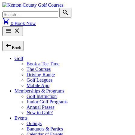
Skip
to
Search
search
content
for:
shopping_cart
0
Book Now
menu
close
arrow_left_alt
Back
Golf
Book a Tee Time
The Courses
Driving Range
Golf Leagues
Mobile App
Memberships & Programs
Golf Instruction
Junior Golf Programs
Annual Passes
New to Golf?
Events
Outings
Banquets & Parties
Calendar of Events