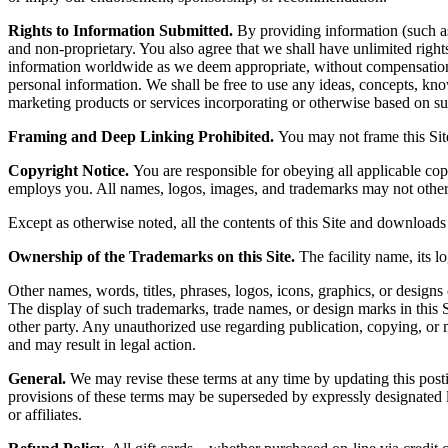
Rights to Information Submitted.
By providing information (such as 
and non-proprietary. You also agree that we shall have unlimited rights t
information worldwide as we deem appropriate, without compensation 
personal information. We shall be free to use any ideas, concepts, kn
marketing products or services incorporating or otherwise based on su
Framing and Deep Linking Prohibited.
You may not frame this Site
Copyright Notice.
You are responsible for obeying all applicable cop
employs you. All names, logos, images, and trademarks may not otherw
Except as otherwise noted, all the contents of this Site and downloads 
Ownership of the Trademarks on this Site.
The facility name, its lo
Other names, words, titles, phrases, logos, icons, graphics, or designs 
The display of such trademarks, trade names, or design marks in this S
other party. Any unauthorized use regarding publication, copying, or m
and may result in legal action.
General.
We may revise these terms at any time by updating this posti
provisions of these terms may be superseded by expressly designated le
or affiliates.