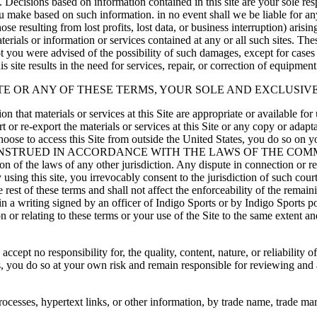
e. Decisions based on information contained in this site are your sole res
 make based on such information. in no event shall we be liable for any
se resulting from lost profits, lost data, or business interruption) arisin
e materials or information or services contained at any or all such sites. T
or not you were advised of the possibility of such damages, except for cas
is site results in the need for services, repair, or correction of equipmen
ITE OR ANY OF THESE TERMS, YOUR SOLE AND EXCLUSIVE
 that materials or services at this Site are appropriate or available for 
t or re-export the materials or services at this Site or any copy or adapt
choose to access this Site from outside the United States, you do so on 
 CONSTRUED IN ACCORDANCE WITH THE LAWS OF THE CO
the laws of any other jurisdiction. Any dispute in connection or relati
using this site, you irrevocably consent to the jurisdiction of such court
 rest of these terms and shall not affect the enforceability of the rema
n a writing signed by an officer of Indigo Sports or by Indigo Sports p
n or relating to these terms or your use of the Site to the same extent 
ept no responsibility for, the quality, content, nature, or reliability o
ites, you do so at your own risk and remain responsible for reviewing and
rocesses, hypertext links, or other information, by trade name, trade mar