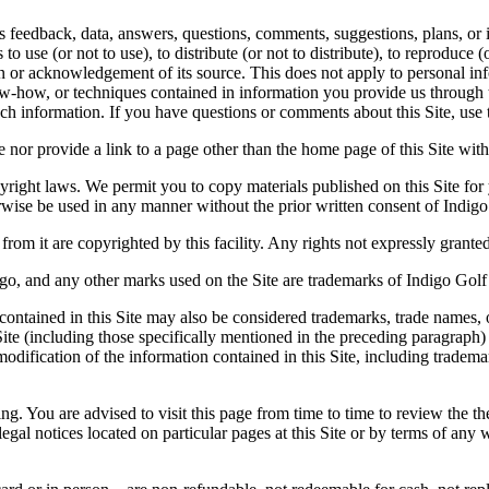
feedback, data, answers, questions, comments, suggestions, plans, or id
o use (or not to use), to distribute (or not to distribute), to reproduce (
or acknowledgement of its source. This does not apply to personal inf
ow-how, or techniques contained in information you provide us through t
ch information. If you have questions or comments about this Site, use 
 nor provide a link to a page other than the home page of this Site wit
yright laws. We permit you to copy materials published on this Site for
ise be used in any manner without the prior written consent of Indigo
from it are copyrighted by this facility. Any rights not expressly grante
go, and any other marks used on the Site are trademarks of Indigo Golf Par
contained in this Site may also be considered trademarks, trade names, or
ite (including those specifically mentioned in the preceding paragraph)
odification of the information contained in this Site, including tradema
ng. You are advised to visit this page from time to time to review the t
gal notices located on particular pages at this Site or by terms of any w