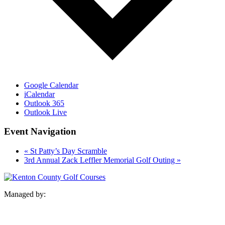
Google Calendar
iCalendar
Outlook 365
Outlook Live
Event Navigation
«
St Patty’s Day Scramble
3rd Annual Zack Leffler Memorial Golf Outing
»
Managed by: