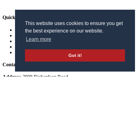
Quick Links
This website uses cookies to ensure you get
The Courses
the best experience on our website.
Calendar of Events
Learn more
Golf Outings
Online Store
FAQ’s
Got it!
Contact Us
Address
: 3908 Richardson Road
Independence, KY 41051
Phone
:
859.371.3200
STAY IN THE LOOP
Receive the latest news, golf events, course updates, and exclusive