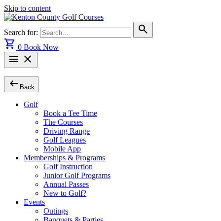
Skip to content
search
Search for:
shopping_cart
0
Book Now
menu
close
arrow_left_alt
Back
Golf
Book a Tee Time
The Courses
Driving Range
Golf Leagues
Mobile App
Memberships & Programs
Golf Instruction
Junior Golf Programs
Annual Passes
New to Golf?
Events
Outings
Banquets & Parties