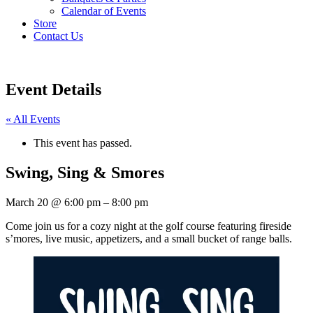
Calendar of Events
Store
Contact Us
Event Details
« All Events
This event has passed.
Swing, Sing & Smores
March 20
@
6:00 pm
–
8:00 pm
Come join us for a cozy night at the golf course featuring fireside
s’mores, live music, appetizers, and a small bucket of range balls.