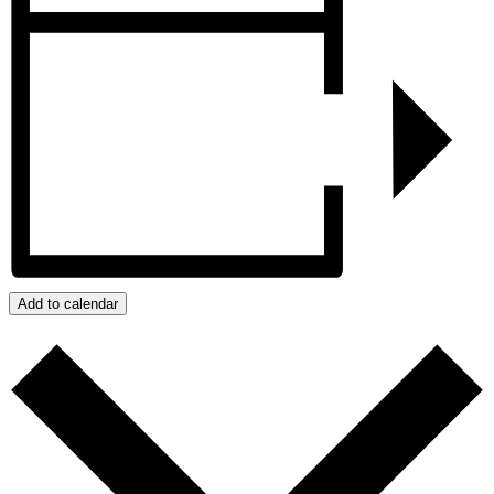
Add to calendar